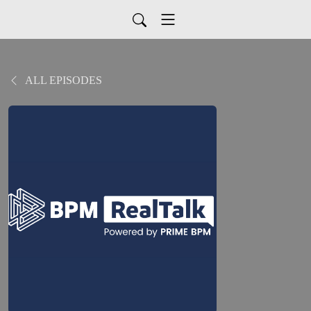
ALL EPISODES