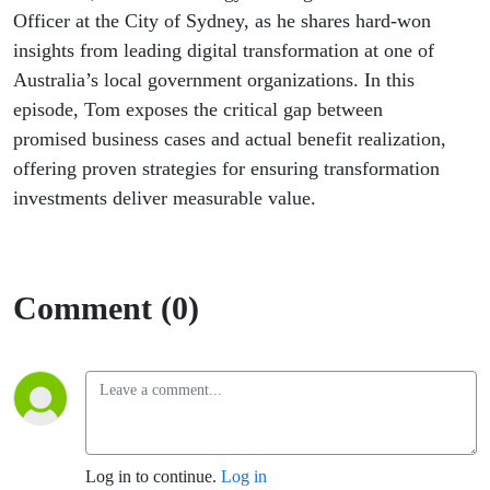
Officer at the City of Sydney, as he shares hard-won
insights from leading digital transformation at one of
Australia’s local government organizations. In this
episode, Tom exposes the critical gap between
promised business cases and actual benefit realization,
offering proven strategies for ensuring transformation
investments deliver measurable value.
Comment (0)
Log in to continue.
Log in