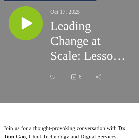
Oct 17, 2025
Leading
Change at
Scale: Lessons
from Complex
6
Digital
Transformation
in Councils -
Episode 6
Join us for a thought-provoking conversation with
Dr.
Tom Gao
, Chief Technology and Digital Services