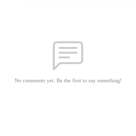
No comments yet. Be the first to say something!