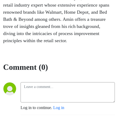
BPM
retail industry expert whose extensive experience spans
renowned brands like Walmart, Home Depot, and
Bed
RealTalk
Bath & Beyond
among others. Amin offers a treasure
trove of insights gleaned from his rich background,
Episode- 5
diving into the intricacies of process improvement
principles within the retail sector.
Comment (0)
Log in to continue.
Log in