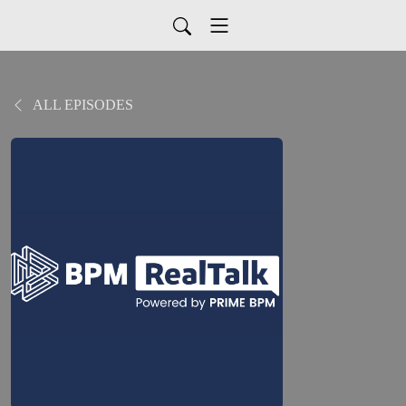
ALL EPISODES