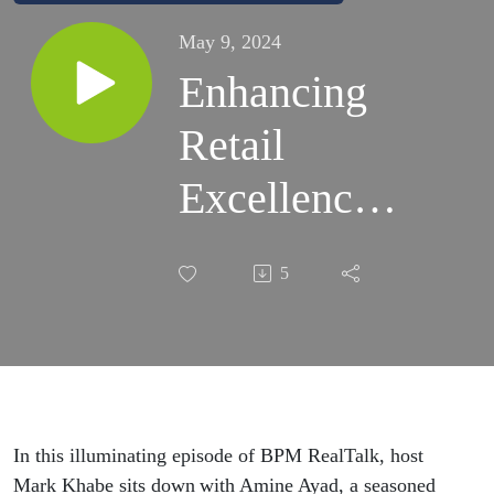
May 9, 2024
Enhancing
Retail
Excellence:
Leveraging
5
Process
Improvement
Principles
for Success:
In this illuminating episode of BPM RealTalk, host
Mark Khabe sits down with Amine Ayad, a seasoned