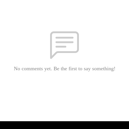
No comments yet. Be the first to say something!